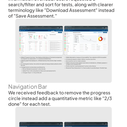
search/filter and sort for tests, along with clearer 
terminology like "Download Assessment" instead 
of "Save Assessment." 
Navigation Bar
We received feedback to remove the progress 
circle instead add a quantitative metric like "2/3 
done" for each test.