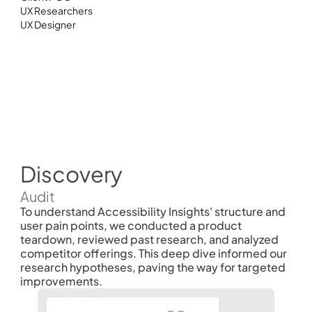
UX Researchers 
UX Designer
Discovery
Audit
To understand Accessibility Insights' structure and 
user pain points, we conducted a product 
teardown, reviewed past research, and analyzed 
competitor offerings. This deep dive informed our 
research hypotheses, paving the way for targeted 
improvements.