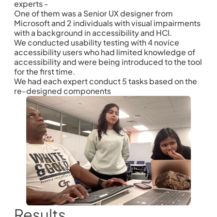
experts - 
One of them was a Senior UX designer from 
Microsoft and 2 individuals with visual impairments 
with a background in accessibility and HCI.
We conducted usability testing with 4 novice 
accessibility users who had limited knowledge of 
accessibility and were being introduced to the tool 
for the first time. 
We had each expert conduct 5 tasks based on the 
re-designed components 
Results