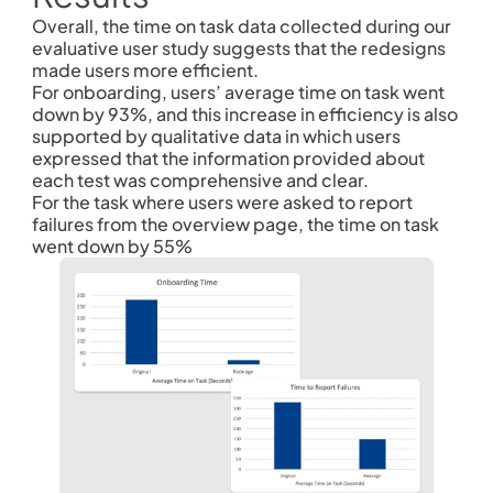
Overall, the time on task data collected during our 
evaluative user study suggests that the redesigns 
made users more efficient.
For onboarding, users’ average time on task went 
down by 93%, and this increase in efficiency is also 
supported by qualitative data in which users 
expressed that the information provided about 
each test was comprehensive and clear.
For the task where users were asked to report 
failures from the overview page, the time on task 
went down by 55% 