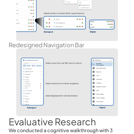
Redesigned Navigation Bar
Evaluative Research
We conducted a cognitive walkthrough with 3 