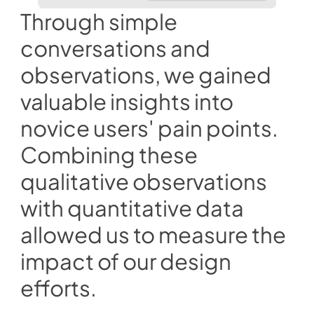
Through simple 
conversations and 
observations, we gained 
valuable insights into 
novice users' pain points. 
Combining these 
qualitative observations 
with quantitative data 
allowed us to measure the 
impact of our design 
efforts. 