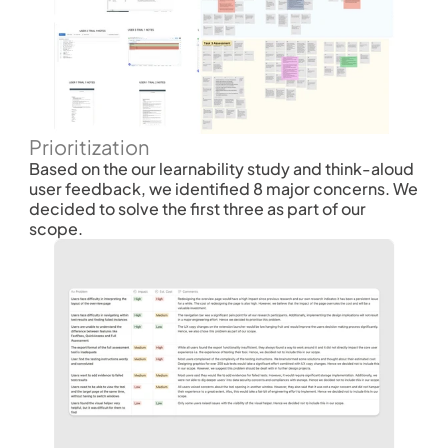
Prioritization
Based on the our learnability study and think-aloud 
user feedback, we identified 8 major concerns. We 
decided to solve the first three as part of our 
scope. 