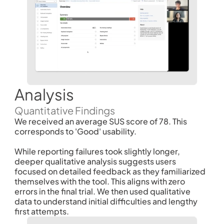
Analysis
Quantitative Findings
We received an average SUS score of 78. This 
corresponds to 'Good' usability. 
While reporting failures took slightly longer, 
deeper qualitative analysis suggests users 
focused on detailed feedback as they familiarized 
themselves with the tool. This aligns with zero 
errors in the final trial. We then used qualitative 
data to understand initial difficulties and lengthy 
first attempts. 