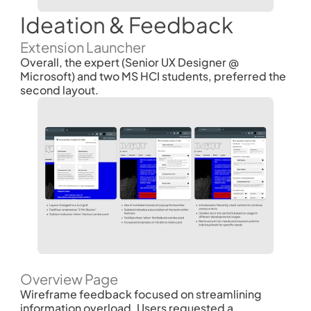
Ideation & Feedback
Extension Launcher
Overall, the expert (Senior UX Designer @ 
Microsoft) and two MS HCI students, preferred the 
second layout. 
Overview Page
Wireframe feedback focused on streamlining 
information overload. Users requested a 