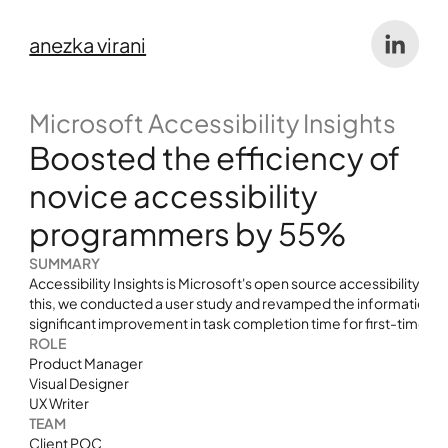
anezka virani
Microsoft Accessibility Insights 
Boosted the efficiency of 
novice accessibility 
programmers by 55%
SUMMARY
Accessibility Insights is Microsoft's open source accessibility te
this, we conducted a user study and revamped the information archi
significant improvement in task completion time for first-time use
ROLE
Product Manager 
Visual Designer
UX Writer
TEAM
Client POC 