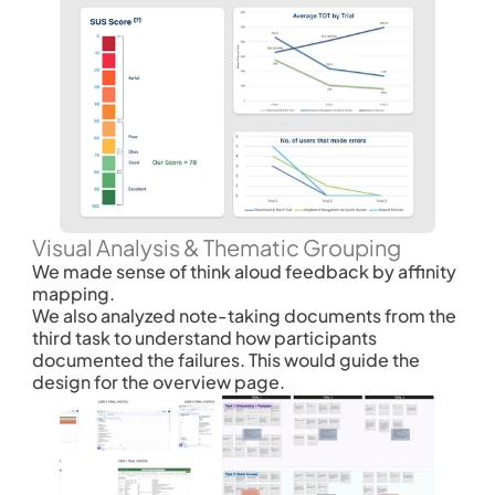
Visual Analysis & Thematic Grouping
We made sense of think aloud feedback by affinity 
mapping. 
We also analyzed note-taking documents from the 
third task to understand how participants 
documented the failures. This would guide the 
design for the overview page. 