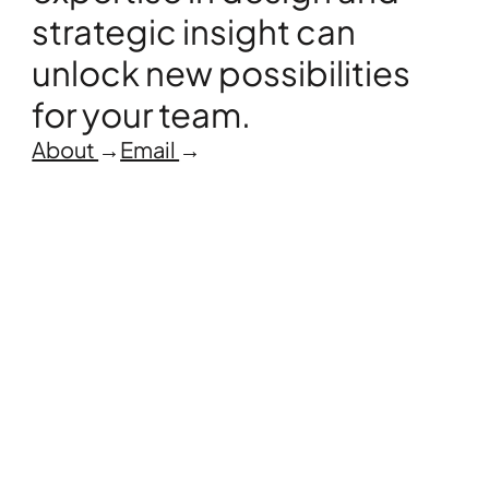
strategic insight can 
unlock new possibilities 
for your team.
About 
→
Email 
→