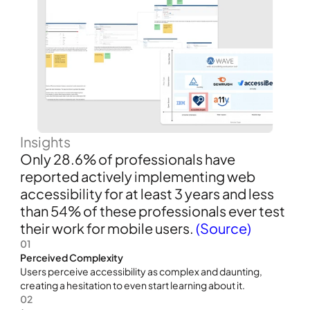
Insights
Only 28.6% of professionals have 
reported actively implementing web 
accessibility for at least 3 years and less 
than 54% of these professionals ever test 
their work for mobile users. 
(Source)
01
Perceived Complexity
Users perceive accessibility as complex and daunting, 
creating a hesitation to even start learning about it.
02