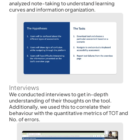
analyzed note-taking to understand learning 
curves and information organization.
Interviews
We conducted interviews to get in-depth 
understanding of their thoughts on the tool. 
Additionally, we used this to correlate their 
behaviour with the quantitative metrics of TOT and 
No. of errors. 