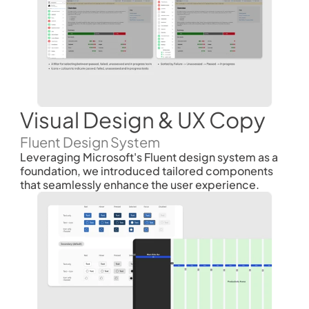
Visual Design & UX Copy 
Fluent Design System
Leveraging Microsoft's Fluent design system as a 
foundation, we introduced tailored components 
that seamlessly enhance the user experience. 