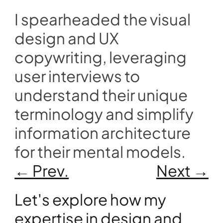
I spearheaded the visual 
design and UX 
copywriting, leveraging 
user interviews to 
understand their unique 
terminology and simplify 
information architecture 
for their mental models.
← Prev.
Next →
Let's explore how my 
expertise in design and 