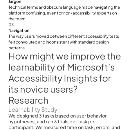
Jargon 
Technical terms and obscure language made navigating the 
platform confusing, even for non-accessibility experts on 
the team.
03
Navigation 
The way users moved between different accessibility tests 
felt convoluted and inconsistent with standard design 
patterns.
How might we improve the 
learnability of Microsoft’s 
Accessibility Insights for 
its novice users?
Research
Learnability Study
We designed 3 tasks based on user behavior 
hypotheses, and ran 3 trials per task per 
participant. We measured time on task, errors, and 