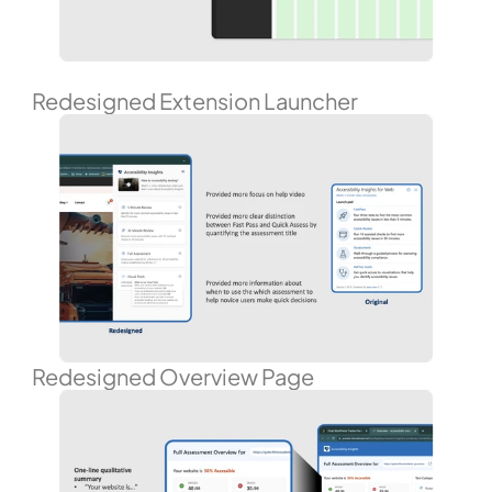
Redesigned Extension Launcher
Redesigned Overview Page